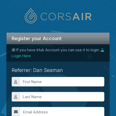
Register your Account
If you have iHub Account you can use it to login:
Login Here
Referrer: Dan Seaman