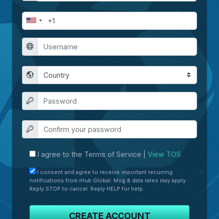
I agree to the Terms of Service |
View TOS
I consent and agree to receive important recurring
notifications from iHub Global. Msg & data rates may apply.
Reply STOP to cancel. Reply HELP for help.