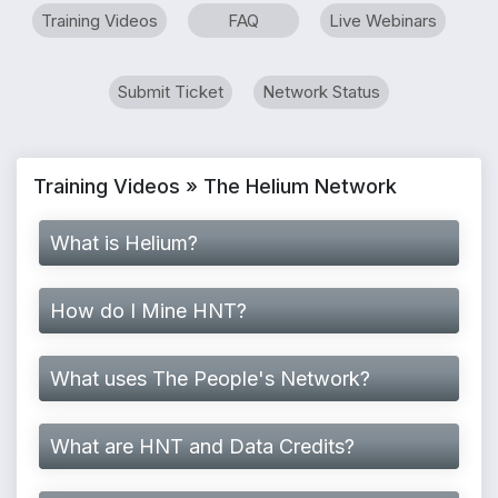
Training Videos
FAQ
Live Webinars
Submit Ticket
Network Status
Training Videos » The Helium Network
What is Helium?
How do I Mine HNT?
What uses The People's Network?
What are HNT and Data Credits?