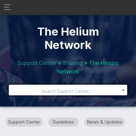
The Helium
Network
Support Center
»
Training
» The Helium
Network
Search Support Center...
Support Center
Guidelines
News & Updates