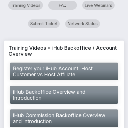
Training Videos
FAQ
Live Webinars
Submit Ticket
Network Status
Training Videos » iHub Backoffice / Account
Overview
Register your iHub Account: Host
Customer vs Host Affiliate
iHub Backoffice Overview and
Introduction
iHub Commission Backoffice Overview
and Introduction