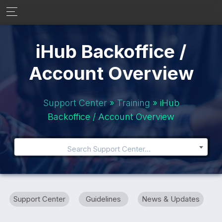
iHub Backoffice /
Account Overview
Support Center
»
Training
» iHub
Backoffice / Account Overview
Search Support Center...
Support Center
Guidelines
News & Updates